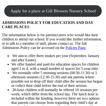
Apply for a place at Gill Blowers Nursery School
ADMISSIONS POLICY FOR EDUCATION AND DAY
CARE PLACES
The information below is for parents/carers who would like their
children to attend our school. If you would like further information,
or to talk to a member of staff, please contact us. The full
Admissions Policy can be accessed on the
Policies Page.
We aim to offer three intakes per year (September, January
and after Easter).
We offer funded and paid-for education spaces for children
aged 2 to 4, with a small number of spaces for 5-year-olds.
We normally offer 5 morning sessions (08:30-11:30) or 5
afternoon sessions (12:30-15:30) and ask parents where
possible not to drop off their child after the session has begun
or collect their child before the end of their session.
30-hour children will normally be offered 10 sessions per
week, which differ from the school day. The lunch hour is
included within the funding, however there are two options
that parents can choose from regarding their child’s day at