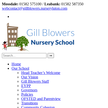
Mossdale:
01582 575100 /
Leabank:
01582 587350
webcontact@gillblowers.nurseryluton.com
Home
Our School
Head Teacher’s Welcome
Our Vision
Gill Blowers Staff
EYPP
Governors
Policies
OFSTED and Parentview
Transitions
Community Cohesion