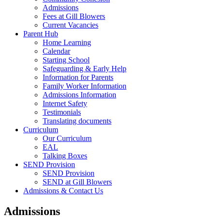
Admissions
Fees at Gill Blowers
Current Vacancies
Parent Hub
Home Learning
Calendar
Starting School
Safeguarding & Early Help
Information for Parents
Family Worker Information
Admissions Information
Internet Safety
Testimonials
Translating documents
Curriculum
Our Curriculum
EAL
Talking Boxes
SEND Provision
SEND Provision
SEND at Gill Blowers
Admissions & Contact Us
Admissions