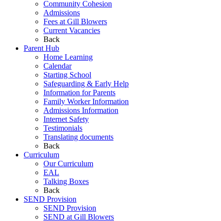
Community Cohesion
Admissions
Fees at Gill Blowers
Current Vacancies
Back
Parent Hub
Home Learning
Calendar
Starting School
Safeguarding & Early Help
Information for Parents
Family Worker Information
Admissions Information
Internet Safety
Testimonials
Translating documents
Back
Curriculum
Our Curriculum
EAL
Talking Boxes
Back
SEND Provision
SEND Provision
SEND at Gill Blowers