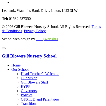
Leabank, Waulud’s Bank Drive, Luton. LU3 3LW
Tel:
01582 587350
© 2026 Gill Blowers Nursery School. All Rights Reserved.
Terms
& Conditions
.
Privacy Policy
School web design by
edu
|
websites
Gill Blowers Nursery School
Home
Our School
Head Teacher’s Welcome
Our Vision
Gill Blowers Staff
EYPP
Governors
Policies
OFSTED and Parentview
Transitions