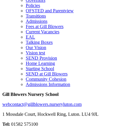
Governors
Policies
OFSTED and Parentview
Transitions
Admissions
Fees at Gill Blowers
Current Vacancies
EAL
Talking Boxes
Our Vision
Vision test
SEND Provision
Home Learning
Starting School
SEND at Gill Blowers
Community Cohesion
Admissions Information
Gill Blowers Nursery School
webcontact@gillblowers.nurseryluton.com
1 Mossdale Court, Hockwell Ring, Luton. LU4 9JL
Tel:
01582 575100