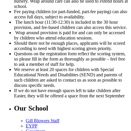
nursery. Wrap around care can also be used to extend hours at
school.
Fee paying children (or part-funded, part-fee paying) can also
access full days, subject to availability.
The lunch hour (11:30-12:30) is included in the 30 hour
provision, and fee-based children can also access this service.
Wrap around provision is paid for and can only be accessed
by children who attend education sessions.
Should there not be enough places, applicants will be scored
according to need with highest scoring given priority.
Questions on the registration form reflect the scoring system,
so please fill in the form as thoroughly as possible – feel free
to ask a member of staff for help.
We reserve at least 20 spaces for children with Special
Educational Needs and Disabilities (SEND) and parents of
such children are asked to contact us as soon as possible to
discuss specific needs.
If we do not have enough spaces left to take children after
Easter, they will be offered a space from the next September
Our School
Gill Blowers Staff
EYPP