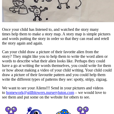
Once your child has listened to, and watched the story many
times help them to make a story map. A story map is simple pictures
and words putting the story in order so that they can read and retell
the story again and again.
Can your child draw a picture of their favorite alien from the
story? They might like you to help them to write the word alien or
words to describe what their alien looks like. Perhaps they could
have a go at writing the words themselves, you could write for them
or how about making a video of your child writing. Your child could
draw a picture of their favourite pattern and you could help them
write the different types of patterns they see: spotty, stripy, zigzag.
We want to see your Aliens!!! Send in your pictures and videos
to
homework@gillblowers.nurseryluton.com
– we would love to
see them and put some on the website for others to see.