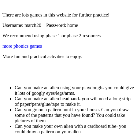
There are lots games in this website for further practice!
Username: march20 Password: home –
We recommend using phase 1 or phase 2 resources.
more phonics games
More fun and practical activities to enjoy:
Can you make an alien using your playdough- you could give
it lots of googly eyes/legs/arms.
Can you make an alien headband- you will need a long strip
of paper/pens/glue/tape to make it.
Can you go on a pattern hunt in your house- Can you draw
some of the patterns that you have found? You could take
pictures of them.
Can you make your own alien with a cardboard tube- you
could draw a pattern on your alien.