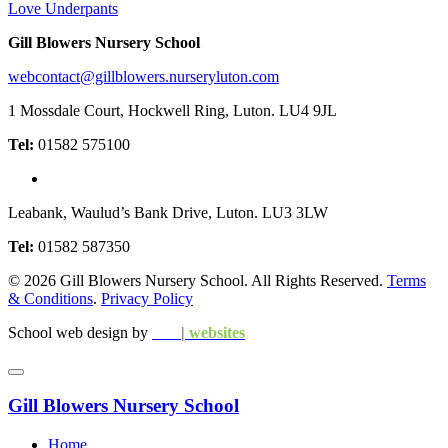
Love Underpants
Gill Blowers Nursery School
webcontact@gillblowers.nurseryluton.com
1 Mossdale Court, Hockwell Ring, Luton. LU4 9JL
Tel:
01582 575100
Leabank, Waulud’s Bank Drive, Luton. LU3 3LW
Tel:
01582 587350
© 2026 Gill Blowers Nursery School. All Rights Reserved.
Terms
& Conditions
.
Privacy Policy
School web design by
edu
|
websites
Gill Blowers Nursery School
Home