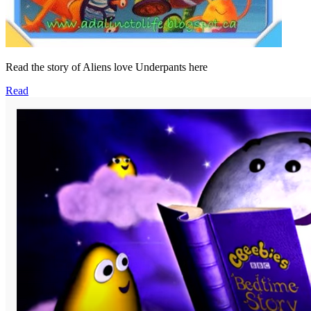
Read the story of Aliens love Underpants here
Read