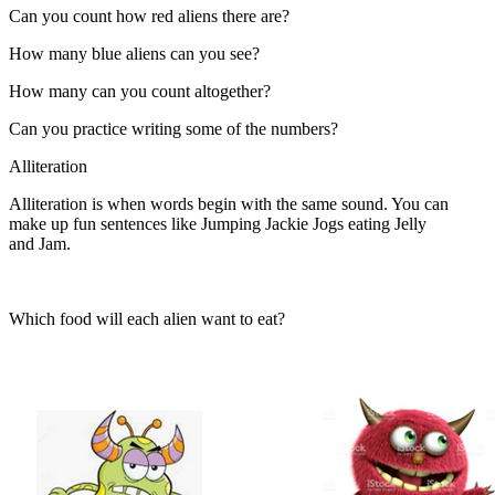
Can you count how red aliens there are?
How many blue aliens can you see?
How many can you count altogether?
Can you practice writing some of the numbers?
Alliteration
Alliteration is when words begin with the same sound. You can
make up fun sentences like Jumping Jackie Jogs eating Jelly
and Jam.
Which food will each alien want to eat?