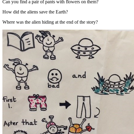
Can you find a pair of pants with flowers on them?
How did the aliens save the Earth?
Where was the alien hiding at the end of the story?