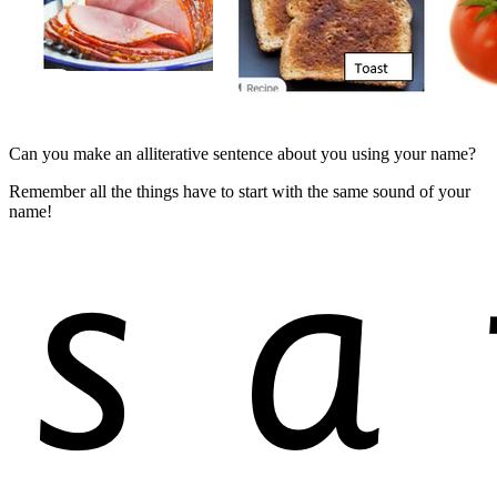
Can you make an alliterative sentence about you using your name?
Remember all the things have to start with the same sound of your
name!