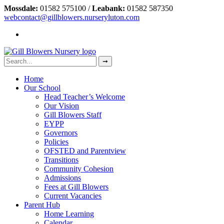
Mossdale:
01582 575100 /
Leabank:
01582 587350
webcontact@gillblowers.nurseryluton.com
Home
Our School
Head Teacher’s Welcome
Our Vision
Gill Blowers Staff
EYPP
Governors
Policies
OFSTED and Parentview
Transitions
Community Cohesion
Admissions
Fees at Gill Blowers
Current Vacancies
Parent Hub
Home Learning
Calendar