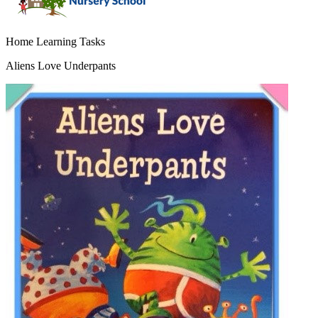
Home Learning Tasks
Aliens Love Underpants