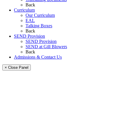
Back
Curriculum
Our Curriculum
EAL
Talking Boxes
Back
SEND Provision
SEND Provision
SEND at Gill Blowers
Back
Admissions & Contact Us
× Close Panel