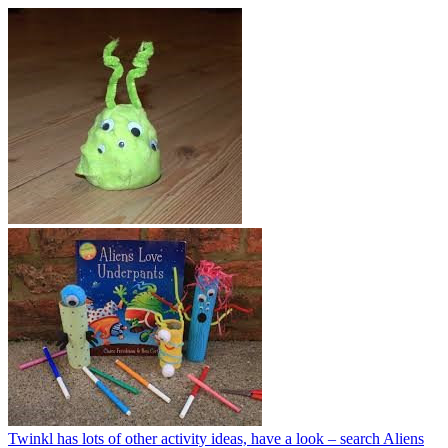
Twinkl has lots of other activity ideas, have a look – search Aliens