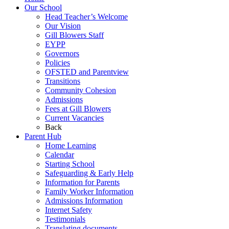
Our School
Head Teacher’s Welcome
Our Vision
Gill Blowers Staff
EYPP
Governors
Policies
OFSTED and Parentview
Transitions
Community Cohesion
Admissions
Fees at Gill Blowers
Current Vacancies
Back
Parent Hub
Home Learning
Calendar
Starting School
Safeguarding & Early Help
Information for Parents
Family Worker Information
Admissions Information
Internet Safety
Testimonials
Translating documents