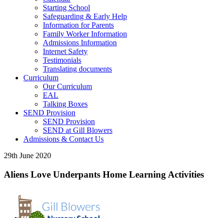
Starting School
Safeguarding & Early Help
Information for Parents
Family Worker Information
Admissions Information
Internet Safety
Testimonials
Translating documents
Curriculum
Our Curriculum
EAL
Talking Boxes
SEND Provision
SEND Provision
SEND at Gill Blowers
Admissions & Contact Us
29th June 2020
Aliens Love Underpants Home Learning Activities