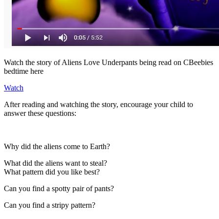
Watch the story of Aliens Love Underpants being read on CBeebies
bedtime here
Watch
After reading and watching the story, encourage your child to
answer these questions:
Why did the aliens come to Earth?
What did the aliens want to steal?
What pattern did you like best?
Can you find a spotty pair of pants?
Can you find a stripy pattern?