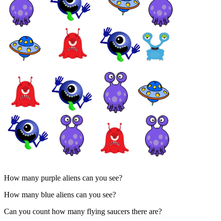
How many purple aliens can you see?
How many blue aliens can you see?
Can you count how many flying saucers there are?